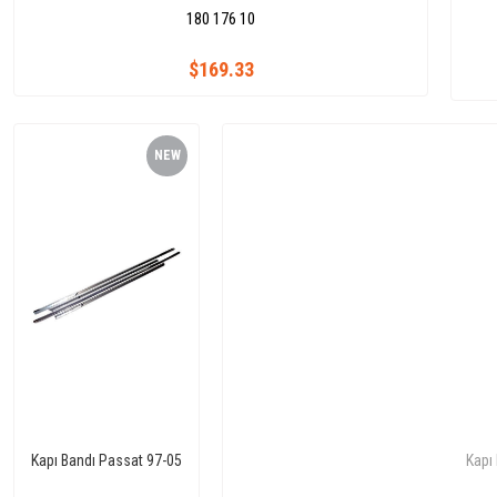
180 176 10
$169.33
NEW
ITEM
Kapı Bandı Passat 97-05
Kapı