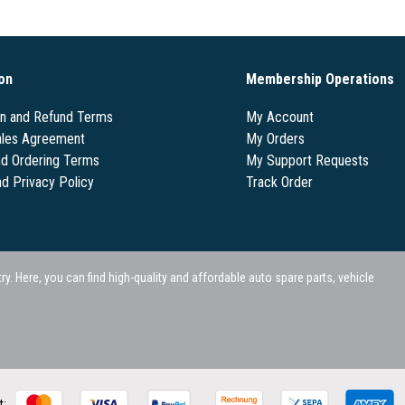
on
Membership Operations
on and Refund Terms
My Account
les Agreement
My Orders
nd Ordering Terms
My Support Requests
nd Privacy Policy
Track Order
 Here, you can find high-quality and affordable auto spare parts, vehicle
t: