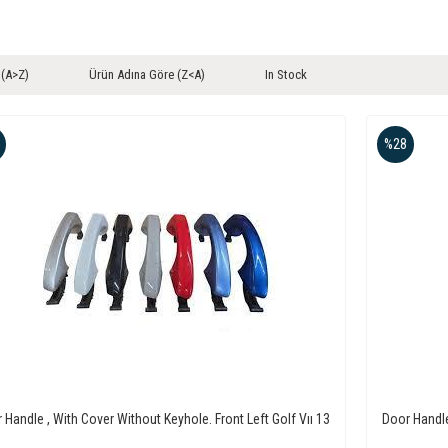
 (A>Z)
Ürün Adına Göre (Z<A)
In Stock
%28
 Handle , With Cover Without Keyhole. Front Left Golf Vıı 13
Door Handle