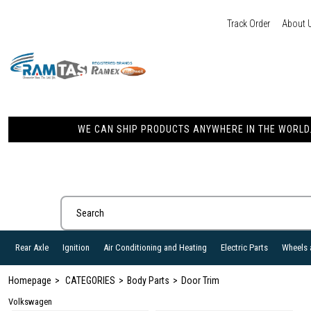
Track Order
About 
WE CAN SHIP PRODUCTS ANYWHERE IN THE WORLD. 
Rear Axle
Ignition
Air Conditioning and Heating
Electric Parts
Wheels 
Homepage
CATEGORIES
Body Parts
Door Trim
Volkswagen