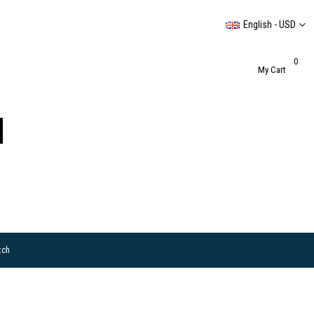
English - USD
0
My Cart
tch