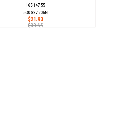
165 147 55
5G0 837 206N
$21.93
$30.65