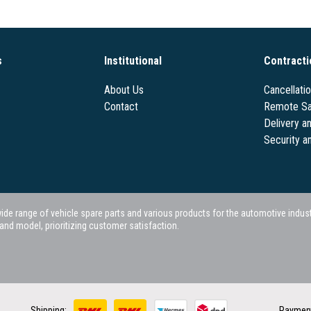
s
Institutional
Contracti
About Us
Cancellati
Contact
Remote Sa
Delivery a
Security a
 range of vehicle spare parts and various products for the automotive industry.
nd model, prioritizing customer satisfaction.
Shipping:
Paymen