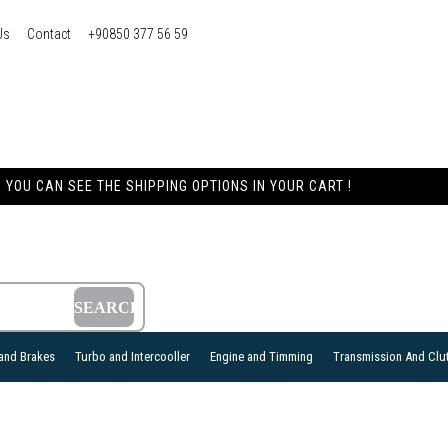
Us
Contact
+90850 377 56 59
YOU CAN SEE THE SHIPPING OPTIONS IN YOUR CART !
and Brakes
Turbo and Intercooller
Engine and Timming
Transmission And Clu