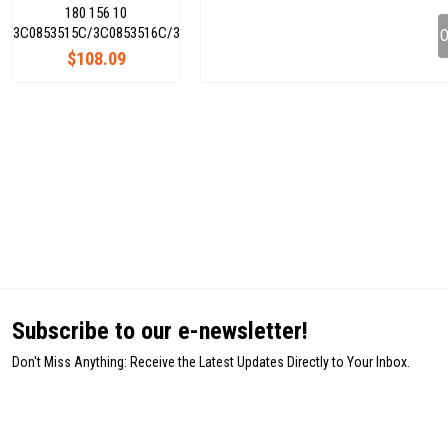
180 156 10
3C0853515C/3C0853516C/3C0853754C/3C0853753C
O
$108.09
Subscribe to our e-newsletter!
Don't Miss Anything: Receive the Latest Updates Directly to Your Inbox.