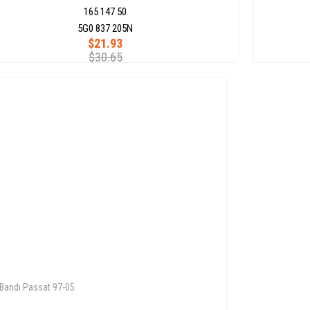
165 147 50
5G0 837 205N
$21.93
$30.65
 Bandı Passat 97-05