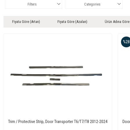
Filters
Categories
Fiyata Göre (Artan)
Fiyata Göre (Azalan)
Ürün Adına Göre
%28
Trim / Protective Strip, Door Transporter T6/T7/T8 2012-2024
Door