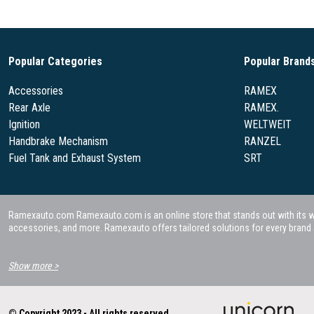
Popular Categories
Popular Brand
Accessories
RAMEX
Rear Axle
RAMEX.
Ignition
WELTWEIT
Handbrake Mechanism
RANZEL
Fuel Tank and Exhaust System
SRT
Ramexauto.com Ramexauto.com is an online store that stands out with its wide
accessories, and more. Ramexauto offers tailored solutions for every brand a
Show more >
© Copyright 2023 - All rights reserved.