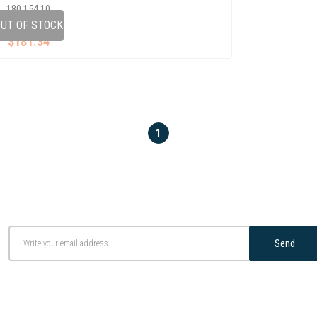
180 154 10
UT OF STOCK
$181.34
1
Send