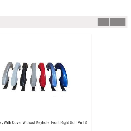
 , With Cover Without Keyhole. Front Right Golf Vıı 13