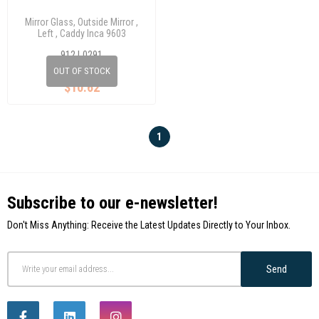
Mirror Glass, Outside Mirror ,
Left , Caddy Inca 9603
912 L0291
OUT OF STOCK
$10.62
1
Subscribe to our e-newsletter!
Don't Miss Anything: Receive the Latest Updates Directly to Your Inbox.
Send