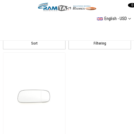
0
English - USD
Caddy 2 Spiegel
Sort
Filtering