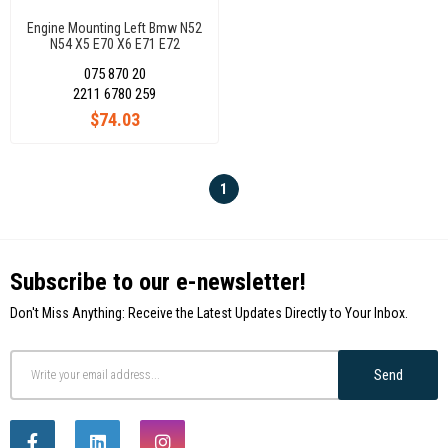
Engine Mounting Left Bmw N52
N54 X5 E70 X6 E71 E72
22116780259
075 870 20
2211 6780 259
$74.03
1
Subscribe to our e-newsletter!
Don't Miss Anything: Receive the Latest Updates Directly to Your Inbox.
Send