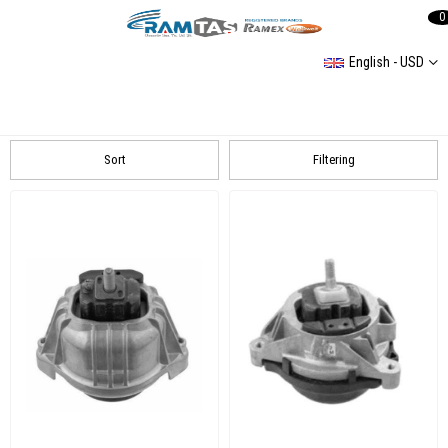
0
English - USD
BMW
E70 20072013 X5
F30 2012
E87 20042011 116İ
Sort
Filtering