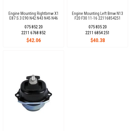
Engine Mounting Rightbmw X1
Engine Mounting Left Bmw N13
E87 S.3 E90 N42 N43 N45 N46
F20 F30 11-16 22116854251
22116768852
075 852 20
075 835 20
2211 6768 852
2211 6854 251
$42.06
$40.38