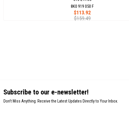
8K0 919 050 F
$113.92
$159.49
Subscribe to our e-newsletter!
Don't Miss Anything: Receive the Latest Updates Directly to Your Inbox.