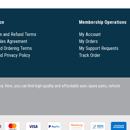
on
Membership Operations
on and Refund Terms
My Account
les Agreement
My Orders
nd Ordering Terms
My Support Requests
nd Privacy Policy
Track Order
 Here, you can find high-quality and affordable auto spare parts, vehicle
t: