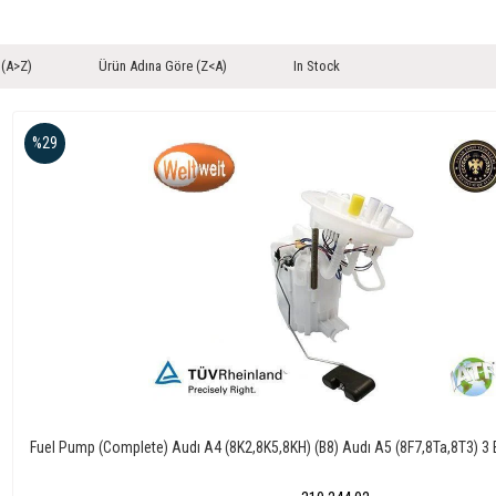
 (A>Z)
Ürün Adına Göre (Z<A)
In Stock
%29
Fuel Pump (Complete) Audı A4 (8K2,8K5,8KH) (B8) Audı A5 (8F7,8Ta,8T3) 3