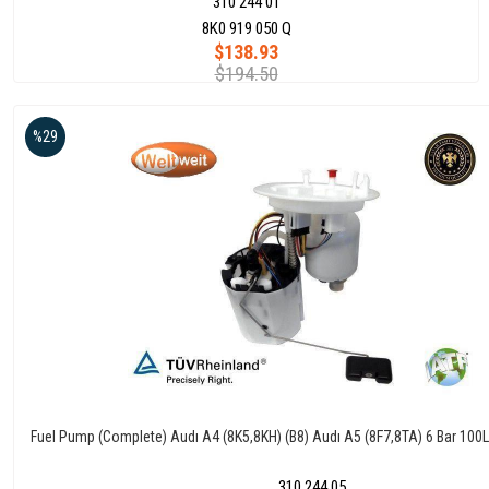
310 244 01
8K0 919 050 Q
$138.93
$194.50
%29
Fuel Pump (Complete) Audı A4 (8K5,8KH) (B8) Audı A5 (8F7,8TA) 6 Bar 10
310 244 05