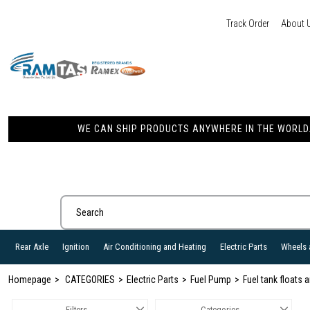
Track Order
About 
WE CAN SHIP PRODUCTS ANYWHERE IN THE WORLD. 
Rear Axle
Ignition
Air Conditioning and Heating
Electric Parts
Wheels 
Homepage
CATEGORIES
Electric Parts
Fuel Pump
Fuel tank floats
Filters
Categories