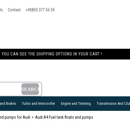
Us
Contact
+90850 377 56 59
YOU CAN SEE THE SHIPPING OPTIONS IN YOUR CART !
and Brakes
Turbo and Intercooller
Engine and Timming
Transmission And Clu
 and pumps for Audi
Audi A4 Fuel tank floats and pumps