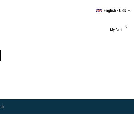
English - USD
0
My Cart
tch