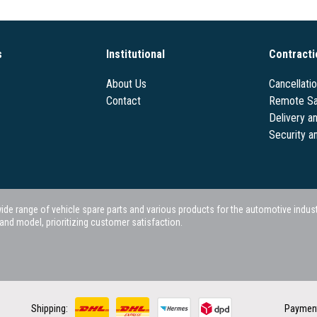
s
Institutional
Contracti
About Us
Cancellati
Contact
Remote Sa
Delivery a
Security a
 range of vehicle spare parts and various products for the automotive industry.
nd model, prioritizing customer satisfaction.
Shipping:
Paymen