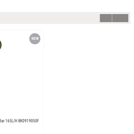
NEW
ITEM
 Bar 165L/H 8K0919050F