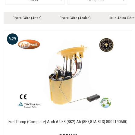
Fiyata Göre (Artan)
Fiyata Göre (Azalan)
Ürün Adına Göre
%29
Fuel Pump (Complete) Audi A4 B8 (8K2) A5 (8F7,8TA,8T3) 8K0919050Q