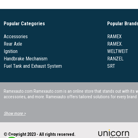
Popular Categories
Popular Brand
Accessories
RAMEX
Rear Axle
RAMEX.
Ignition
WELTWEIT
Handbrake Mechanism
RANZEL
Fuel Tank and Exhaust System
SRT
Ramexauto.com Ramexauto.com is an online store that stands out with its wide
accessories, and more. Ramexauto offers tailored solutions for every brand a
Show more >
© Copyright 2023 - All rights reserved.