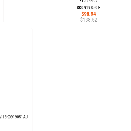
310 244 02
8K0 919 050 F
$98.94
$138.52
0L/H 8K0919051AJ