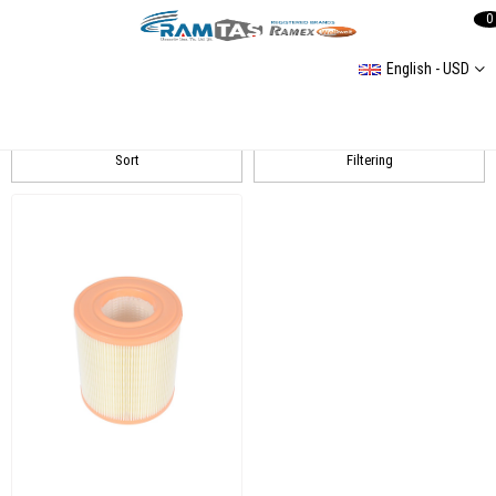
0
English - USD
A6 (4F2C6) Filtergruppe
Sort
Filtering