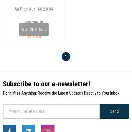
Air Filter Audi A6 2.0 04
906 206 70
4F0133843A
OUT OF STOCK
$11.08
1
Subscribe to our e-newsletter!
Don't Miss Anything: Receive the Latest Updates Directly to Your Inbox.
Send