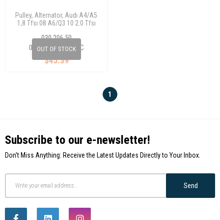
Pulley, Alternator, Audı A4/A5
1,8 Tfsı 08 A6/Q3 10 2.0 Tfsı
030 206 50
06H 903 119 A/B/C
OUT OF STOCK
$45.39
1
Subscribe to our e-newsletter!
Don't Miss Anything: Receive the Latest Updates Directly to Your Inbox.
Send