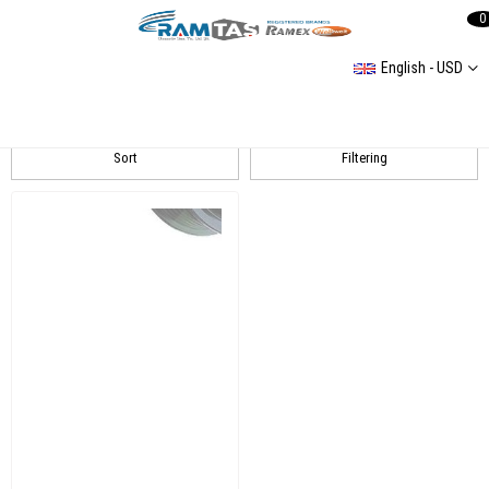
0
English - USD
A4 (B8H) 20122015 Alternatör Ve Tamir Parçaları
Sort
Filtering