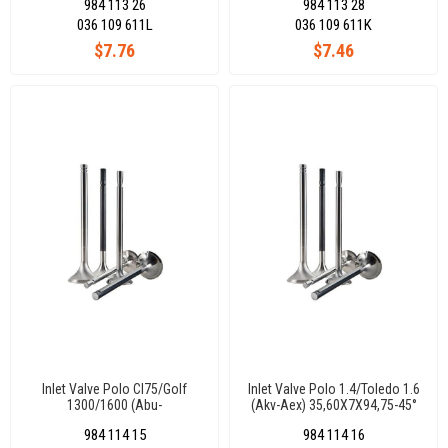
984 113 26
984 113 28
036 109 611L
036 109 611K
$7.76
$7.46
Inlet Valve Polo Cl75/Golf
Inlet Valve Polo 1.4/Toledo 1.6
1300/1600 (Abu-
(Akv-Aex) 35,60X7X94,75-45°
Aee)34,60X7X94,80-45°
984 114 15
984 114 16