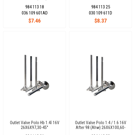
29,50X6X100,85-45°
984 113 18
984 113 25
036 109 601AD
030 109 611D
$7.46
$8.37
Outlet Valve Polo Hb 1.4İ 16V
Outlet Valve Polo 1.4 / 1.6 16V
26X6X97,30-45°
After 98 (Ahw) 26X6X100,60-
45 °