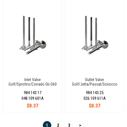
Inlet Valve
Outlet Valve
Golf/Synchro/Corrado Gtı G60
Golf/Jetta/Passat/Scirocco
1781Cc (Kt) 39,50X8X91,90-45°
Cı-Glı 1.8 (Ds-Dt)
984 143 17
984 143 25
33,25X8X91,20-45°
048 109 601A
026 109 611A
$8.37
$8.37
1
2
3
>