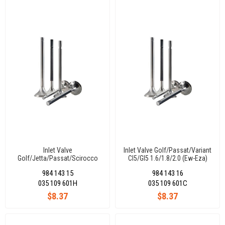
Inlet Valve
Inlet Valve Golf/Passat/Variant
Golf/Jetta/Passat/Scirocco
Cl5/Gl5 1.6/1.8/2.0 (Ew-Eza)
Cı-Glı 1.8 (Ds-Dt) 38,20X8X91-
38X8X98,8-45°
984 143 15
984 143 16
45°
035 109 601H
035 109 601C
$8.37
$8.37