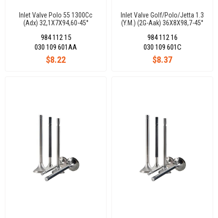
Inlet Valve Polo 55 1300Cc
Inlet Valve Golf/Polo/Jetta 1.3
(Adx) 32,1X7X94,60-45°
(Y.M.) (2G-Aak) 36X8X98,7-45°
984 112 15
984 112 16
030 109 601AA
030 109 601C
$8.22
$8.37