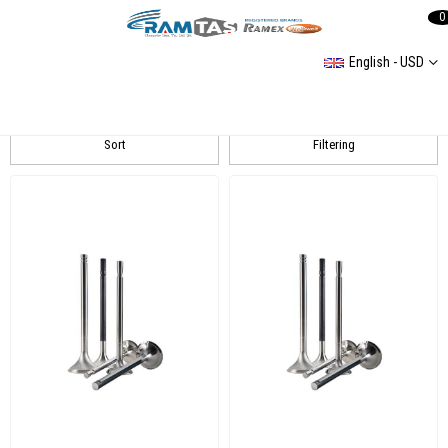
0
English - USD
WAX
Sort
Filtering