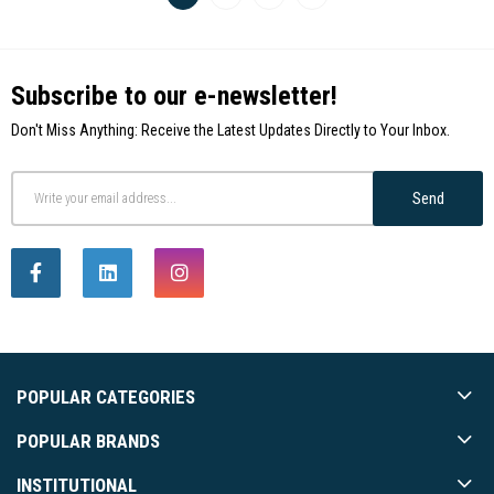
Subscribe to our e-newsletter!
Don't Miss Anything: Receive the Latest Updates Directly to Your Inbox.
Send
POPULAR CATEGORIES
POPULAR BRANDS
INSTITUTIONAL