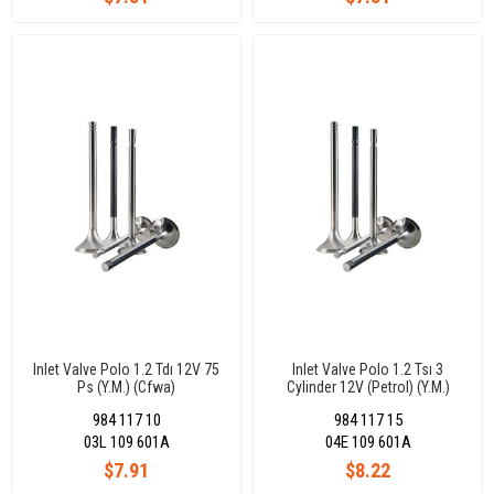
Inlet Valve Polo 1.2 Tdı 12V 75
Inlet Valve Polo 1.2 Tsı 3
Ps (Y.M.) (Cfwa)
Cylinder 12V (Petrol) (Y.M.)
26,60X6X99,30-45°
29,50X5X110,25-45°
984 117 10
984 117 15
03L 109 601A
04E 109 601A
$7.91
$8.22