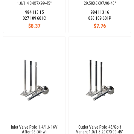
1.0/1.4 34X7X99-45°
29,50X6X97,90-45°
984 113 15
984 113 16
027 109 601C
036 109 601P
$8.37
$7.76
Inlet Valve Polo 1.4/1.6 16V
Outlet Valve Polo 45/Golf
After 98 (Ahw)
Variant 1.0/1.5 29X7X99-45°