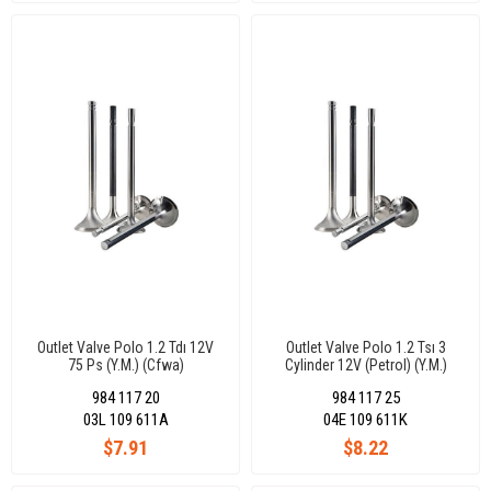
Outlet Valve Polo 1.2 Tdı 12V
Outlet Valve Polo 1.2 Tsı 3
75 Ps (Y.M.) (Cfwa)
Cylinder 12V (Petrol) (Y.M.)
24,50X6X99,10-45°
27X5X110,10-30°
984 117 20
984 117 25
03L 109 611A
04E 109 611K
$7.91
$8.22