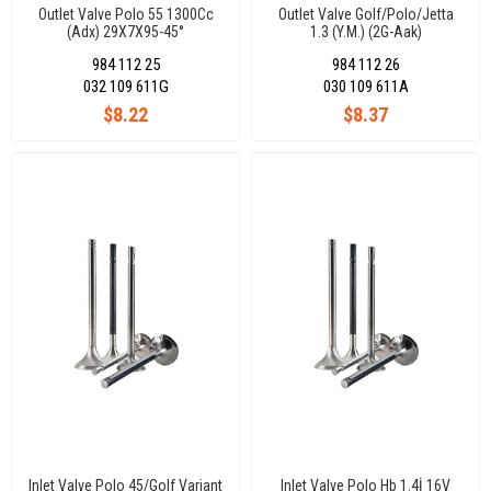
Outlet Valve Polo 55 1300Cc
Outlet Valve Golf/Polo/Jetta
(Adx) 29X7X95-45°
1.3 (Y.M.) (2G-Aak)
28,90X8X99,10-45°
984 112 25
984 112 26
032 109 611G
030 109 611A
$8.22
$8.37
Inlet Valve Polo 45/Golf Variant
Inlet Valve Polo Hb 1.4İ 16V