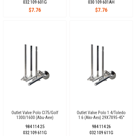
032 109 601G
030 109 601AH
$7.76
$7.76
Outlet Valve Polo Cl75/Golf
Outlet Valve Polo 1.4/Toledo
1300/1600 (Abu-Aee)
1.6 (Akv-Aex) 29X7X95-45°
29X7X95-45°
984 114 25
984 114 26
032 109 611G
032 109 611G