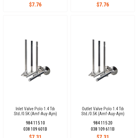
$7.76
$7.76
Inlet Valve Polo 1.4 Tdı
Outlet Valve Polo 1.4 Tdı
Std./0.5K (Amf-Auy-Ajm)
Std./0.5K (Amf-Auy-Ajm)
36X7X89,9-45°
31,50X7X90-45°
984 115 10
984 115 20
038 109 601B
038 109 611B
$7.31
$7.31