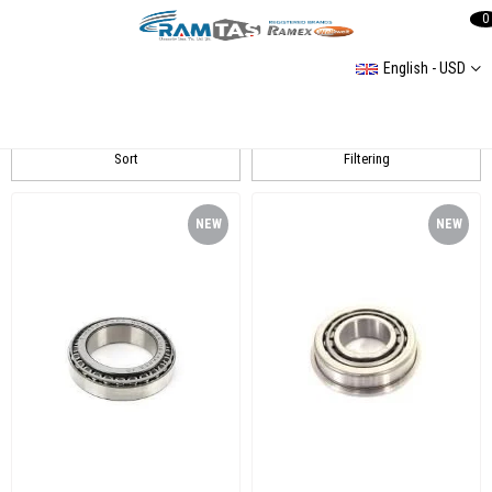
0
English - USD
TIMKEN
Sort
Filtering
NEW
NEW
ITEM
ITEM