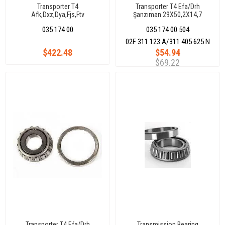
Transporter T4
Transporter T4 Efa/Drh
Afk,Dxz,Dya,Fjs,Ftv
Şanzıman 29X50,2X14,7
035 174 00
035 174 00 504
02F 311 123 A/311 405 625 N
$422.48
$54.94
$69.22
Transporter T4 Efa/Drh
Transmission Bearing