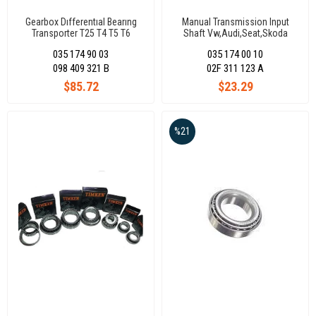
Gearbox Dıfferentıal Bearıng
Manual Transmission Input
Transporter T25 T4 T5 T6
Shaft Vw,Audi,Seat,Skoda
(80x125x29)098409321B
(30X68,50X17,20) 02A311123
035 174 90 03
035 174 00 10
098 409 321 B
02F 311 123 A
$85.72
$23.29
%21