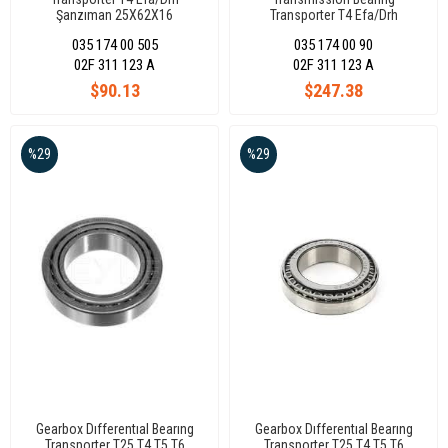
Şanzıman 25X62X16
Transporter T4 Efa/Drh
45x80,21/84x16,8
035 174 00 505
035 174 00 90
02F 311 123 A
02F 311 123 A
$90.13
$247.38
%29
%29
Gearbox Dıfferentıal Bearıng
Gearbox Dıfferentıal Bearıng
Transporter T25 T4 T5 T6
Transporter T25 T4 T5 T6