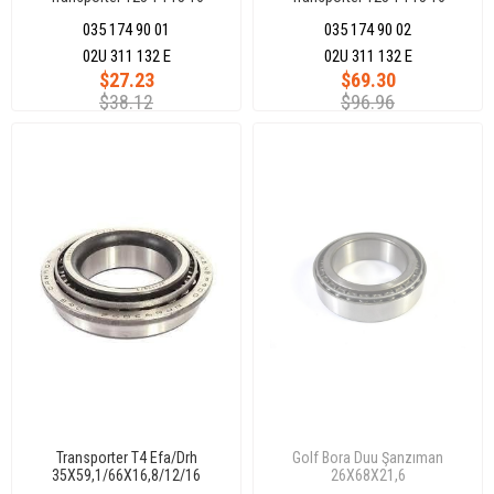
098409321B
035 174 90 01
035 174 90 02
02U 311 132 E
02U 311 132 E
$27.23
$69.30
$38.12
$96.96
Transporter T4 Efa/Drh
Golf Bora Duu Şanzıman
35X59,1/66X16,8/12/16
26X68X21,6