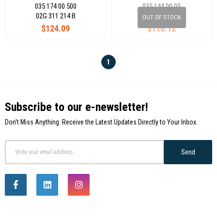
035 174 00 500
035 144 00 05
02G 311 214 B
020 311 123 N
OUT OF STOCK
$124.09
$110.12
1
Subscribe to our e-newsletter!
Don't Miss Anything: Receive the Latest Updates Directly to Your Inbox.
Send