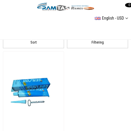
0
English - USD
SENZOR
Sort
Filtering