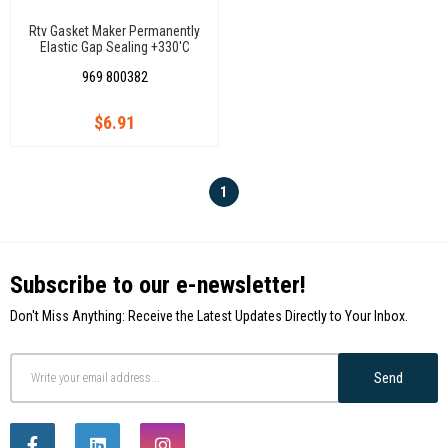
Rtv Gasket Maker Permanently
Elastic Gap Sealing +330'C
969 800382
$6.91
1
Subscribe to our e-newsletter!
Don't Miss Anything: Receive the Latest Updates Directly to Your Inbox.
Send