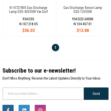
N 10721805 Gas Discharge
Gas Discharge Xenon Lamp
Lamp D3S-42V35W Vw Golf
D2S-12V35W
7/Passat
954 D3S
954 D2S 6000K
Cc/Touareg/A1/A4/A5/A6/A7/Q3
Bmw Z4 Mercedes A Seri
N 107 218 05
N 104 457 01
Alhamra Octavia
$36.03
$13.88
1
Subscribe to our e-newsletter!
Don't Miss Anything: Receive the Latest Updates Directly to Your Inbox.
Send