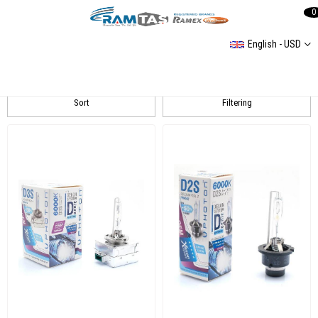
0
English - USD
PHOTON
Sort
Filtering