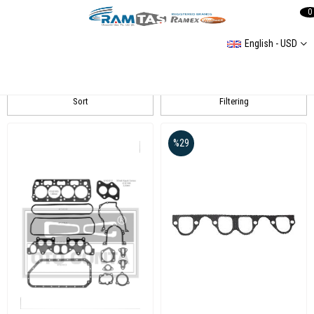
0
English - USD
OTO CONTA
Sort
Filtering
%29