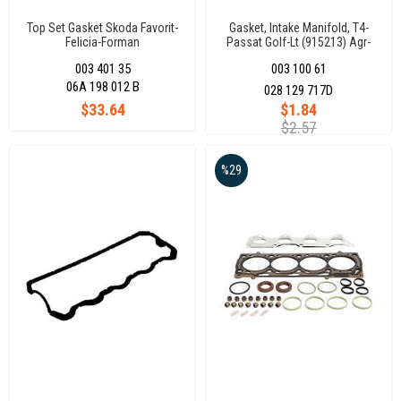
Top Set Gasket Skoda Favorit-
Gasket, Intake Manifold, T4-
Felicia-Forman
Passat Golf-Lt (915213) Agr-
(Keçesiz)198012S(376131)
Aef-Abl-Axb Acv-Av
003 401 35
003 100 61
06A 198 012 B
028 129 717D
$33.64
$1.84
$2.57
%29