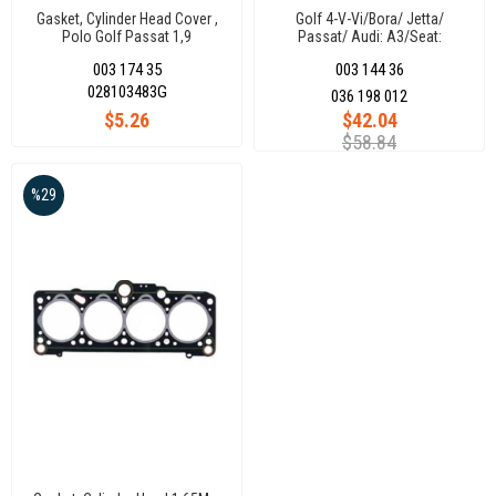
Gasket, Cylinder Head Cover ,
Golf 4-V-Vi/Bora/ Jetta/
Polo Golf Passat 1,9
Passat/ Audi: A3/Seat:
Leon/Toledo/Skoda: Octavia
003 174 35
003 144 36
1.4 16V Ahw-Aqq-Ape)
036198012 (167770)
028103483G
036 198 012
$5.26
$42.04
$58.84
%29