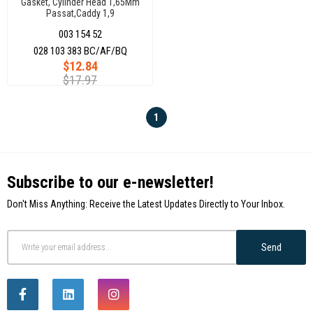
Gasket, Cylinder Head 1,65Mm
Passat,Caddy 1,9
028103383Bc
003 154 52
028 103 383 BC/AF/BQ
$12.84
$17.97
1
Subscribe to our e-newsletter!
Don't Miss Anything: Receive the Latest Updates Directly to Your Inbox.
Send