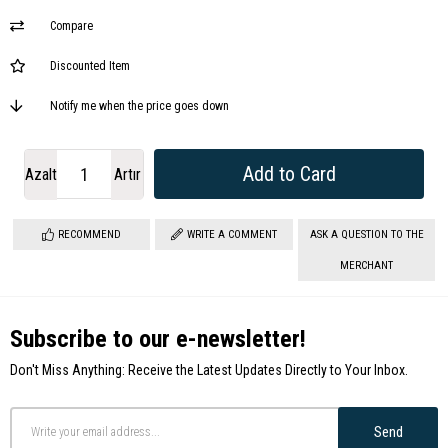
Compare
Discounted Item
Notify me when the price goes down
Azalt
Artır
RECOMMEND
WRITE A COMMENT
ASK A QUESTION TO THE
MERCHANT
Subscribe to our e-newsletter!
Don't Miss Anything: Receive the Latest Updates Directly to Your Inbox.
Send