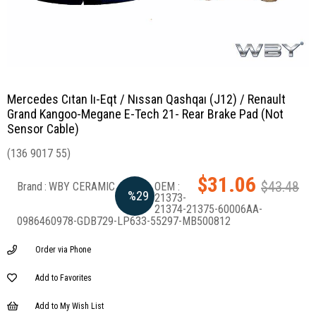
Mercedes Cıtan Iı-Eqt / Nıssan Qashqaı (J12) / Renault
Grand Kangoo-Megane E-Tech 21- Rear Brake Pad (Not
Sensor Cable)
(136 9017 55)
$31.06
$43.48
Brand
:
WBY CERAMIC
%
29
21373-
21374-21375-60006AA-
0986460978-GDB729-LP633-55297-MB500812
Discount
Order via Phone
Add to Favorites
Add to My Wish List