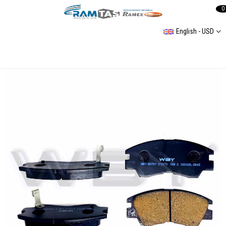
0
English - USD
Mercedes Cıtan Iı-Eqt / Nıssan Qashqaı (J12) / Renault Grand Kangoo-Megane E-Tech 21- Rear Brake Pad (Not Sensor Cable)