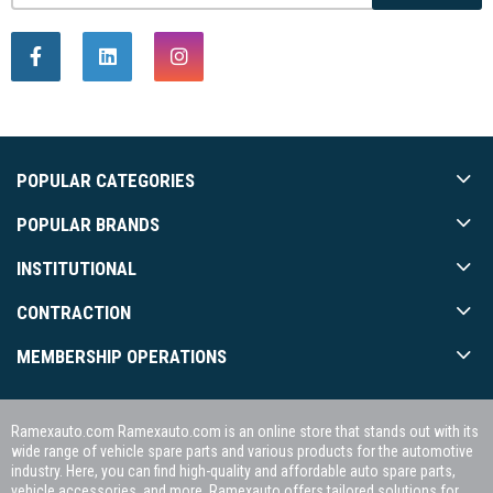
POPULAR CATEGORIES
POPULAR BRANDS
INSTITUTIONAL
CONTRACTION
MEMBERSHIP OPERATIONS
Ramexauto.com Ramexauto.com is an online store that stands out with its
wide range of vehicle spare parts and various products for the automotive
industry. Here, you can find high-quality and affordable auto spare parts,
vehicle accessories, and more. Ramexauto offers tailored solutions for