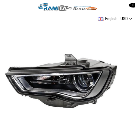
0
English - USD
Complete Headlight Assembly for Audi A3 2013–2016 (Left) with Xenon Bulbs and Dual Control Modules 8V0941043