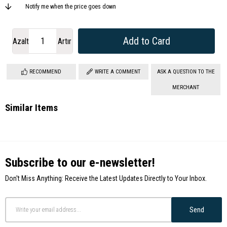
Notify me when the price goes down
Azalt
Artır
RECOMMEND
WRITE A COMMENT
ASK A QUESTION TO THE
MERCHANT
Similar Items
Subscribe to our e-newsletter!
Don't Miss Anything: Receive the Latest Updates Directly to Your Inbox.
Send