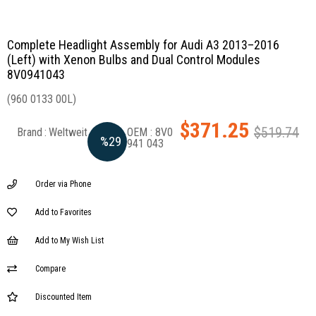
Complete Headlight Assembly for Audi A3 2013–2016
(Left) with Xenon Bulbs and Dual Control Modules
8V0941043
(960 0133 00L)
$371.25
$519.74
Brand
:
Weltweit
8V0
%
29
941 043
Discount
Order via Phone
Add to Favorites
Add to My Wish List
Compare
Discounted Item