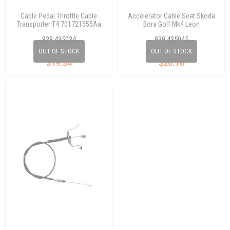
Cable Pedal Throttle Cable
Accelerator Cable Seat Skoda
Transporter T4 701721555Aa
Bora Golf Mk4 Leon
1J1721555K
939 435034
939 435045
OUT OF STOCK
OUT OF STOCK
$19.34
$20.76