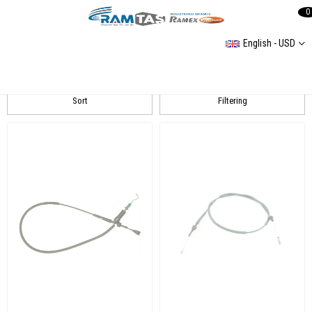
0
English - USD
GEMO
Sort
Filtering