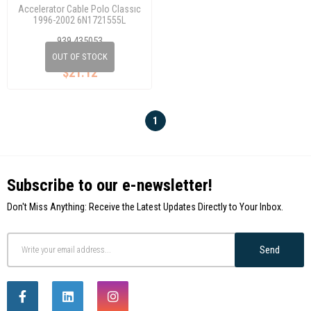
Accelerator Cable Polo Classıc
1996-2002 6N1721555L
939 435053
OUT OF STOCK
$21.12
1
Subscribe to our e-newsletter!
Don't Miss Anything: Receive the Latest Updates Directly to Your Inbox.
Send