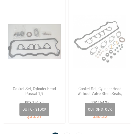
Gasket Set, Cylinder Head
Gasket Set, Cylinder Head
Passat 1,9
Without Valve Stem Seals,
Passat 1,9
003 154 30
003 154 35
028 198 012 C
028 198 012 F
OUT OF STOCK
OUT OF STOCK
$35.21
$30.32