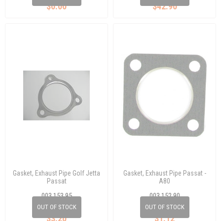
$0.00
$42.90
Gasket, Exhaust Pipe Golf Jetta
Gasket, Exhaust Pipe Passat -
Passat
A80
003 153 95
003 152 90
433 253 115 A
811 253 115A
OUT OF STOCK
OUT OF STOCK
$3.20
$1.12