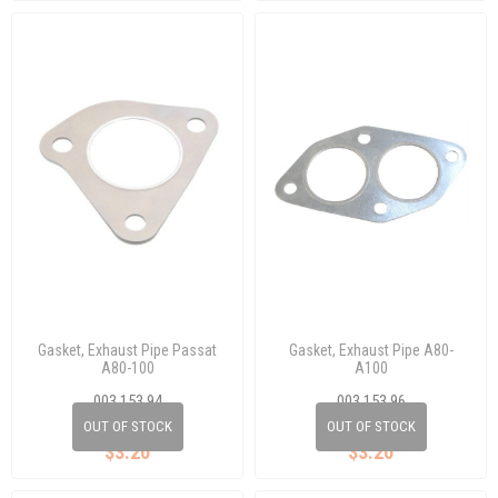
Gasket, Exhaust Pipe Passat
Gasket, Exhaust Pipe A80-
A80-100
A100
003 153 94
003 153 96
433 253 115
443 253 115 A
OUT OF STOCK
OUT OF STOCK
$3.20
$3.20