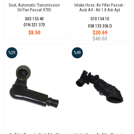
Seal, Automatic Transmission
Intake Hose, Air Filter Passat -
Oil Pan Passat 9705
Audı A4 - A6 1.8 Adr Apt
Engıne
003 155 40
010 154 10
01N 321 370
058 133 356 D
$8.50
$20.69
$40.55
%29
%49