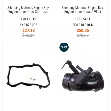
Silencing Material, Engine Bay,
Silencing Material, Engine Bay,
Engine Cover Polo Cls - Ibıza
Engine Cover Passat 9605
96-04
170 121 10
170 154 11
6K0 825 235
8D0 018 910 A
$27.18
$50.05
$35.34
$70.08
%49