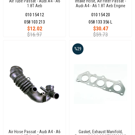
Air Tube Passat - Audı A4 - A6
Intake Hose, Air Filter Passat -
1.8T Aeb
Audı A4 - A6 1.8T Aeb Engıne
010 154 12
010 154 20
058 103 213
058 133 356 L
$12.02
$30.47
$16.97
$59.73
%29
Air Hose Passat - Audı A4 - A6
Gasket, Exhaust Manifold,