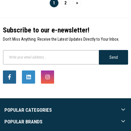
1
2
>
Subscribe to our e-newsletter!
Don't Miss Anything: Receive the Latest Updates Directly to Your Inbox.
Send
POPULAR CATEGORIES
POPULAR BRANDS