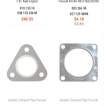
1.8T Awt Engine
Passat A4 A6 A8 078253039G
010 155 10
003 266 50
058 133 356 M
027 129 589A
$40.55
$4.18
$5.85
Gasket, Exhaust Pipe Passat
Gasket, Exhaust Pipe Passat