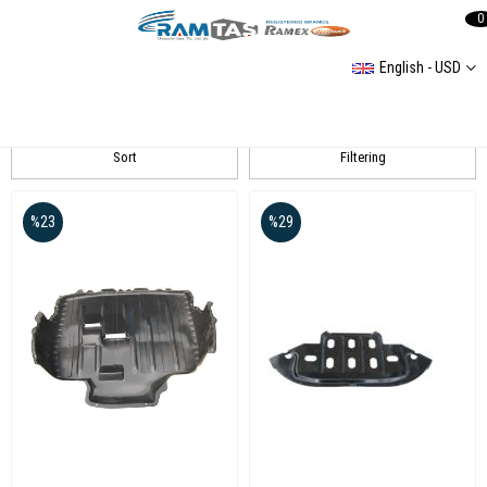
0
English - USD
EKÜRETİM
Sort
Filtering
%23
%29