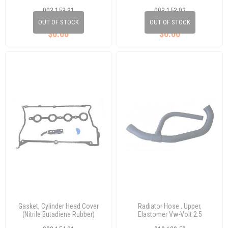
003 153 91
003 153 92
357 253 115D
893 253 115
OUT OF STOCK
OUT OF STOCK
$0.00
$0.00
Gasket, Cylinder Head Cover
Radiator Hose , Upper,
(Nitrile Butadiene Rubber)
Elastomer Vw-Volt 2.5
Passat 1,8 T(633350)