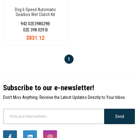
Dsg 6 Speed Automatıc
Gearbox Wet Clutch Kıt
02E398029B 02E398029C
942 02E398029B
02E 398 029 B
$831.12
1
Subscribe to our e-newsletter!
Don't Miss Anything: Receive the Latest Updates Directly to Your Inbox.
Send