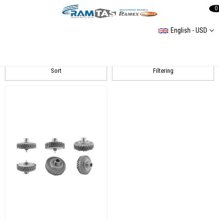
0
English - USD
BORG WARNER
Sort
Filtering