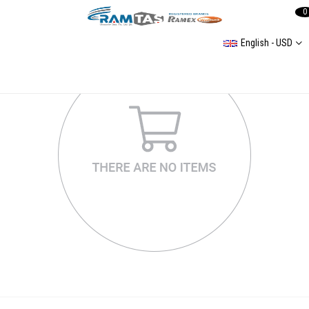
0
English - USD