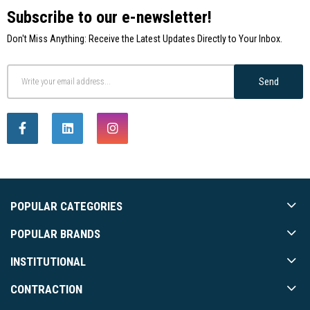
Subscribe to our e-newsletter!
Don't Miss Anything: Receive the Latest Updates Directly to Your Inbox.
Send
POPULAR CATEGORIES
POPULAR BRANDS
INSTITUTIONAL
CONTRACTION