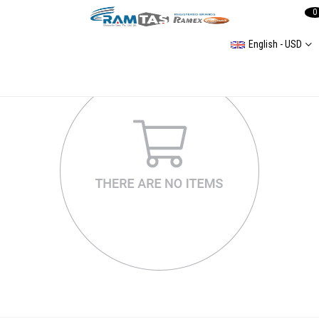
0
English - USD
Golf Mk4 Helezon Yayları
Passat B5 Helezon Yay Çeşitleri
Coil spring,Passat B4