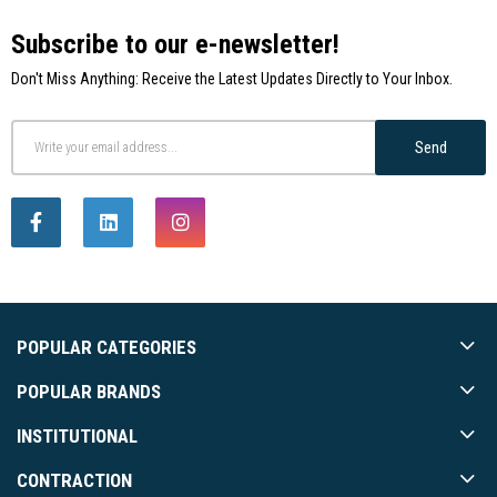
Subscribe to our e-newsletter!
Don't Miss Anything: Receive the Latest Updates Directly to Your Inbox.
Send
POPULAR CATEGORIES
POPULAR BRANDS
INSTITUTIONAL
CONTRACTION