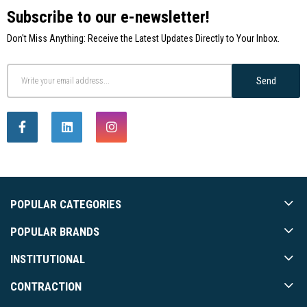
Subscribe to our e-newsletter!
Don't Miss Anything: Receive the Latest Updates Directly to Your Inbox.
Send
POPULAR CATEGORIES
POPULAR BRANDS
INSTITUTIONAL
CONTRACTION