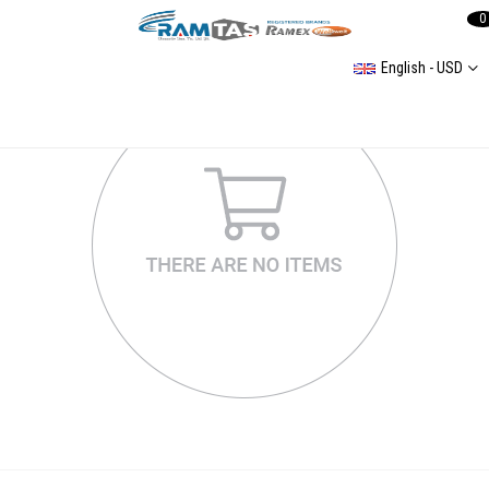
0
English - USD