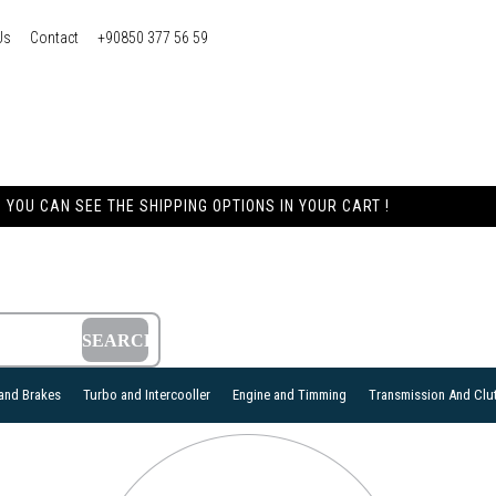
Us
Contact
+90850 377 56 59
YOU CAN SEE THE SHIPPING OPTIONS IN YOUR CART !
and Brakes
Turbo and Intercooller
Engine and Timming
Transmission And Clu