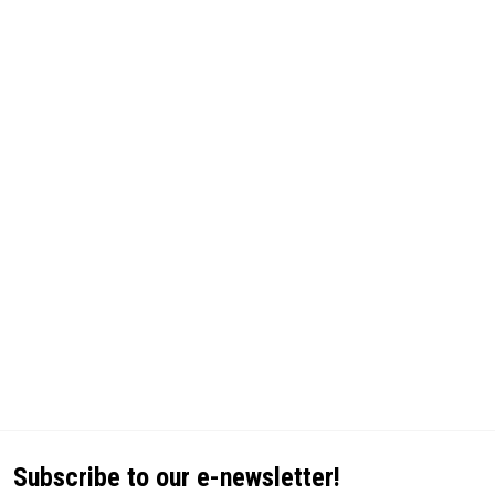
Subscribe to our e-newsletter!