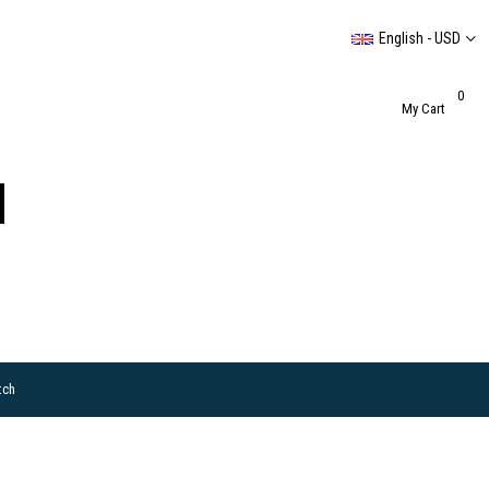
English - USD
0
My Cart
tch