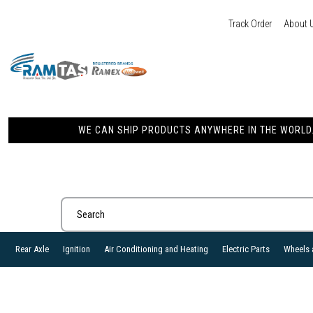
Track Order
About 
WE CAN SHIP PRODUCTS ANYWHERE IN THE WORLD. 
Rear Axle
Ignition
Air Conditioning and Heating
Electric Parts
Wheels 