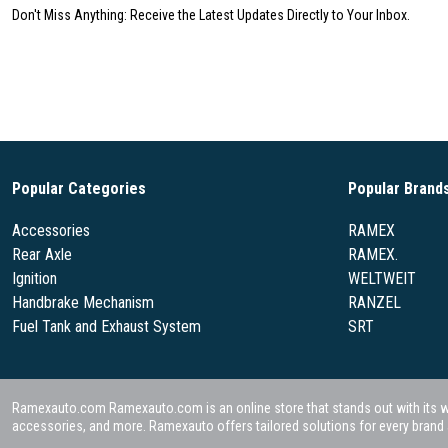
Don't Miss Anything: Receive the Latest Updates Directly to Your Inbox.
Popular Categories
Popular Brand
Accessories
RAMEX
Rear Axle
RAMEX.
Ignition
WELTWEIT
Handbrake Mechanism
RANZEL
Fuel Tank and Exhaust System
SRT
Ramexauto.com Ramexauto.com is an online store that stands out with its wide
accessories, and more. Ramexauto offers tailored solutions for every brand a