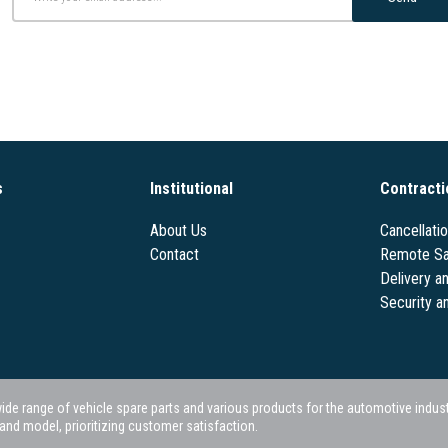
s
Institutional
Contracti
About Us
Cancellati
Contact
Remote Sa
Delivery a
Security a
 range of vehicle spare parts and various products for the automotive industry.
nd model, prioritizing customer satisfaction.