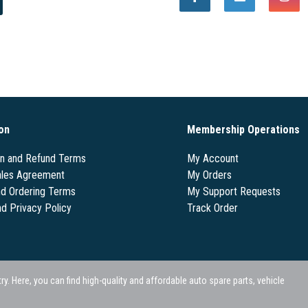
on
Membership Operations
on and Refund Terms
My Account
les Agreement
My Orders
nd Ordering Terms
My Support Requests
nd Privacy Policy
Track Order
 Here, you can find high-quality and affordable auto spare parts, vehicle