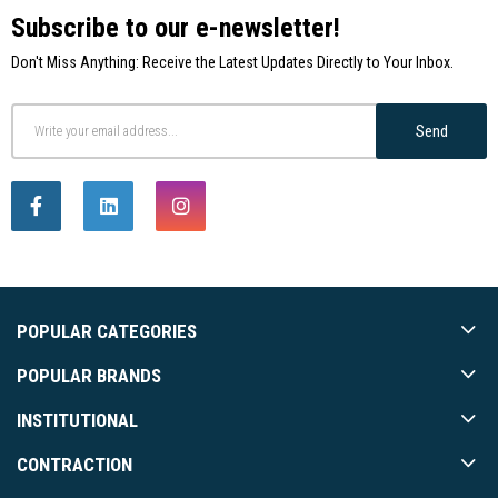
Subscribe to our e-newsletter!
Don't Miss Anything: Receive the Latest Updates Directly to Your Inbox.
Send
POPULAR CATEGORIES
POPULAR BRANDS
INSTITUTIONAL
CONTRACTION