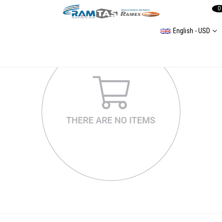
0
English - USD