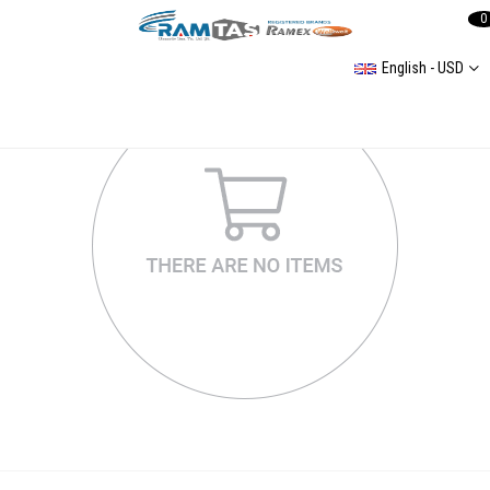
0
English - USD