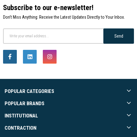
Subscribe to our e-newsletter!
Don't Miss Anything: Receive the Latest Updates Directly to Your Inbox.
Send
POPULAR CATEGORIES
POPULAR BRANDS
INSTITUTIONAL
CONTRACTION