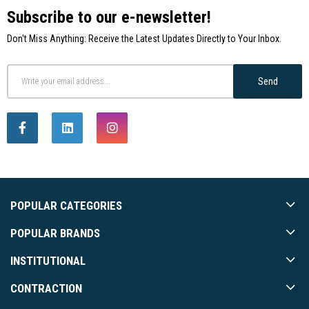
Subscribe to our e-newsletter!
Don't Miss Anything: Receive the Latest Updates Directly to Your Inbox.
Send
POPULAR CATEGORIES
POPULAR BRANDS
INSTITUTIONAL
CONTRACTION