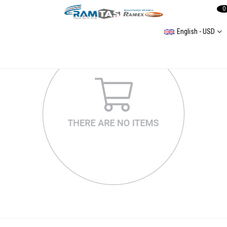
0
English - USD