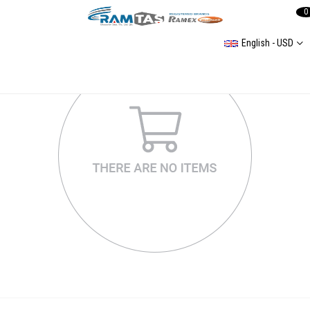
0
English - USD