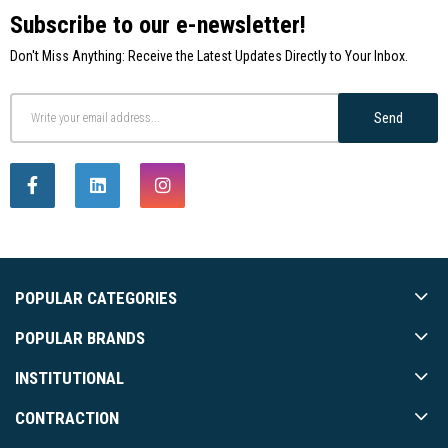
Subscribe to our e-newsletter!
Don't Miss Anything: Receive the Latest Updates Directly to Your Inbox.
Send
POPULAR CATEGORIES
POPULAR BRANDS
INSTITUTIONAL
CONTRACTION