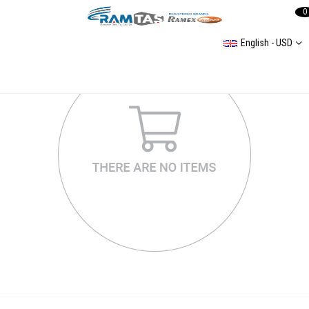
0
English - USD