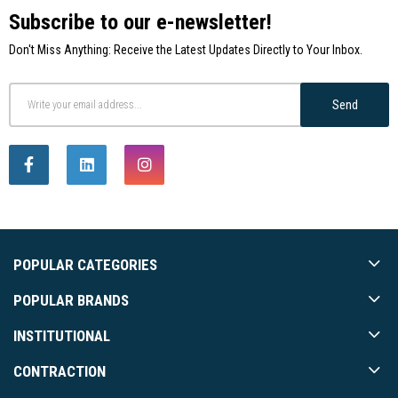
Subscribe to our e-newsletter!
Don't Miss Anything: Receive the Latest Updates Directly to Your Inbox.
Send
POPULAR CATEGORIES
POPULAR BRANDS
INSTITUTIONAL
CONTRACTION