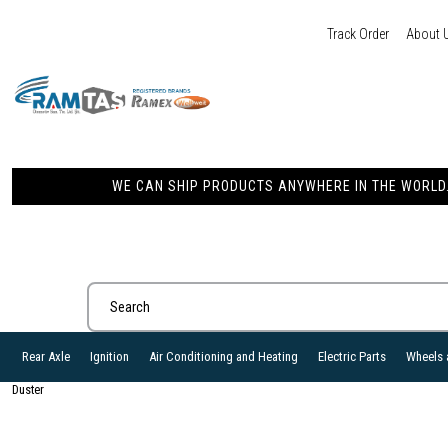
Track Order
About 
WE CAN SHIP PRODUCTS ANYWHERE IN THE WORLD. 
Rear Axle
Ignition
Air Conditioning and Heating
Electric Parts
Wheels 
Duster