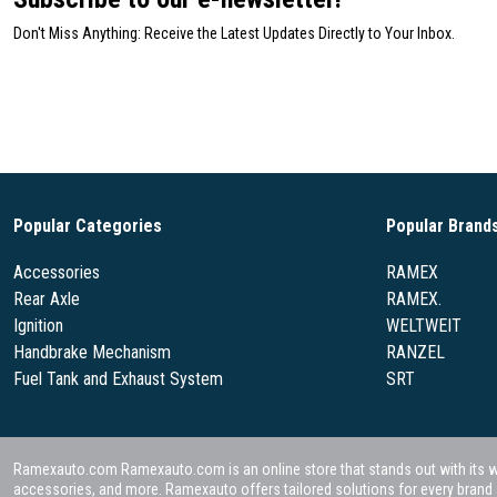
Don't Miss Anything: Receive the Latest Updates Directly to Your Inbox.
Popular Categories
Popular Brand
Accessories
RAMEX
Rear Axle
RAMEX.
Ignition
WELTWEIT
Handbrake Mechanism
RANZEL
Fuel Tank and Exhaust System
SRT
Ramexauto.com Ramexauto.com is an online store that stands out with its wide
accessories, and more. Ramexauto offers tailored solutions for every brand a