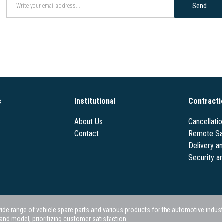
Send
s
Institutional
Contracti
About Us
Cancellati
Contact
Remote Sa
Delivery a
Security a
 range of vehicle spare parts and various products for the automotive industry.
nd model, prioritizing customer satisfaction.