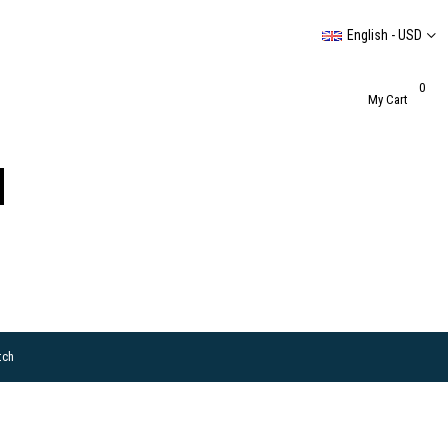
English - USD
0
My Cart
tch