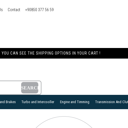
Us
Contact
+90850 377 56 59
YOU CAN SEE THE SHIPPING OPTIONS IN YOUR CART !
and Brakes
Turbo and Intercooller
Engine and Timming
Transmission And Clu