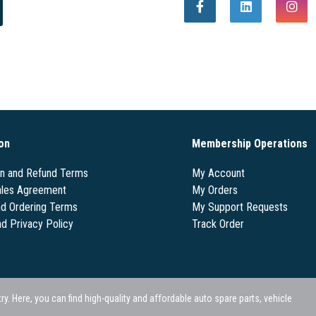
on
Membership Operations
on and Refund Terms
My Account
les Agreement
My Orders
nd Ordering Terms
My Support Requests
nd Privacy Policy
Track Order
 Here, you can find high-quality and affordable auto spare parts, vehicle