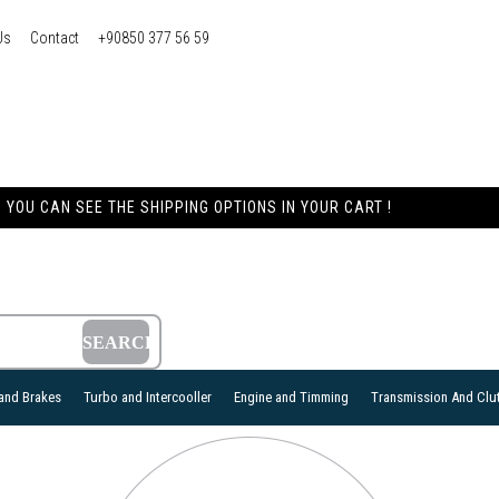
Us
Contact
+90850 377 56 59
YOU CAN SEE THE SHIPPING OPTIONS IN YOUR CART !
and Brakes
Turbo and Intercooller
Engine and Timming
Transmission And Clu