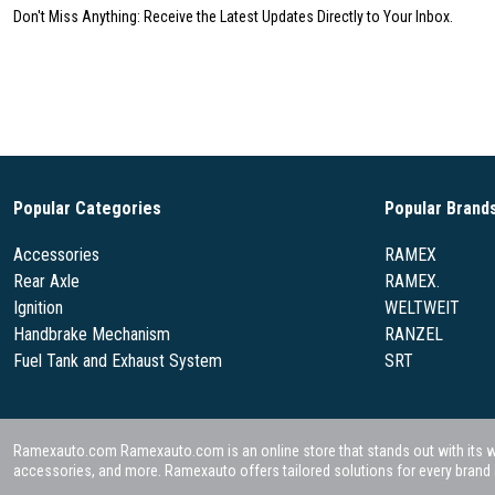
Don't Miss Anything: Receive the Latest Updates Directly to Your Inbox.
Popular Categories
Popular Brand
Accessories
RAMEX
Rear Axle
RAMEX.
Ignition
WELTWEIT
Handbrake Mechanism
RANZEL
Fuel Tank and Exhaust System
SRT
Ramexauto.com Ramexauto.com is an online store that stands out with its wide
accessories, and more. Ramexauto offers tailored solutions for every brand a