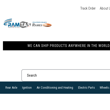
Track Order
About 
WE CAN SHIP PRODUCTS ANYWHERE IN THE WORLD. 
Rear Axle
Ignition
Air Conditioning and Heating
Electric Parts
Wheels 