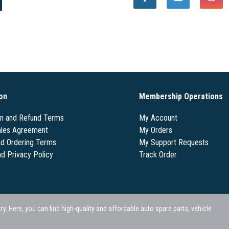
on
Membership Operations
on and Refund Terms
My Account
les Agreement
My Orders
nd Ordering Terms
My Support Requests
nd Privacy Policy
Track Order
 Here, you can find high-quality and affordable auto spare parts, vehicle