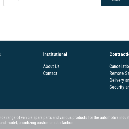
s
Institutional
Contracti
About Us
Cancellati
Contact
Remote Sa
Delivery a
Security a
 range of vehicle spare parts and various products for the automotive industry.
nd model, prioritizing customer satisfaction.