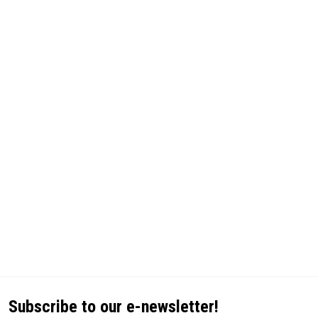
Subscribe to our e-newsletter!