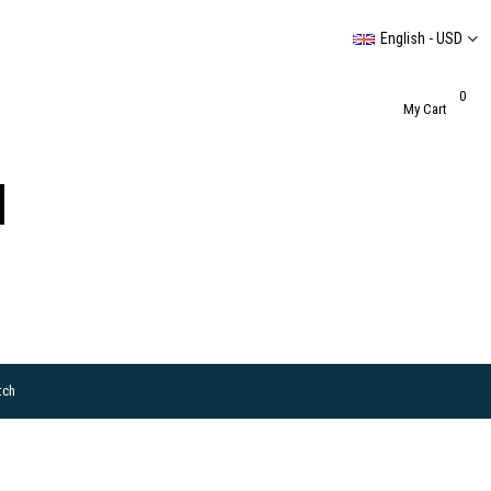
English - USD
0
My Cart
tch