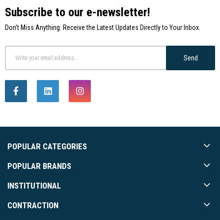
Subscribe to our e-newsletter!
Don't Miss Anything: Receive the Latest Updates Directly to Your Inbox.
Send
POPULAR CATEGORIES
POPULAR BRANDS
INSTITUTIONAL
CONTRACTION