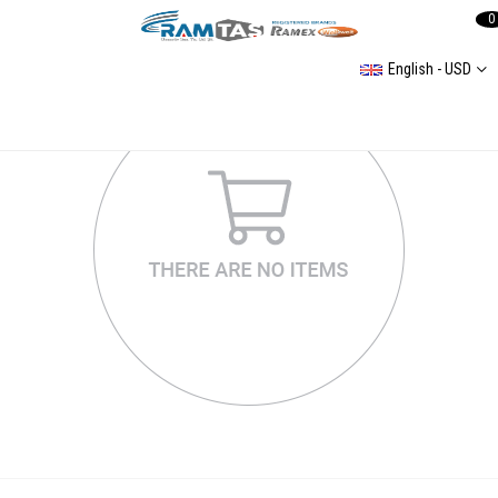
0
English - USD