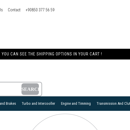
Us
Contact
+90850 377 56 59
YOU CAN SEE THE SHIPPING OPTIONS IN YOUR CART !
and Brakes
Turbo and Intercooller
Engine and Timming
Transmission And Clu