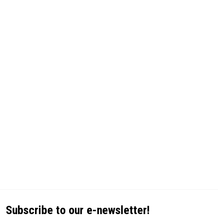
Subscribe to our e-newsletter!