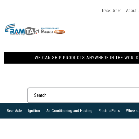
Track Order
About 
WE CAN SHIP PRODUCTS ANYWHERE IN THE WORLD. 
Rear Axle
Ignition
Air Conditioning and Heating
Electric Parts
Wheels 