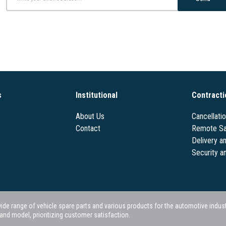
s
Institutional
Contracti
About Us
Cancellati
Contact
Remote Sa
Delivery a
Security a
 range of vehicle spare parts and various products for the automotive industry.
nd model, prioritizing customer satisfaction.