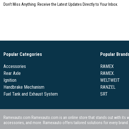
Don't Miss Anything: Receive the Latest Updates Directly to Your Inbox.
Popular Categories
Popular Brand
Accessories
RAMEX
Rear Axle
RAMEX.
Ignition
WELTWEIT
Handbrake Mechanism
RANZEL
Fuel Tank and Exhaust System
SRT
Ramexauto.com Ramexauto.com is an online store that stands out with its wide
accessories, and more. Ramexauto offers tailored solutions for every brand a