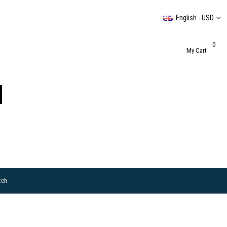
English - USD
0
My Cart
tch