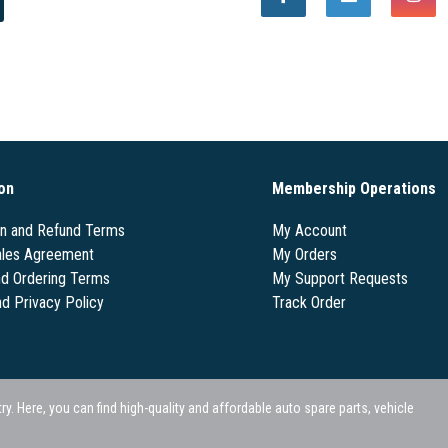
on
Membership Operations
on and Refund Terms
My Account
les Agreement
My Orders
nd Ordering Terms
My Support Requests
nd Privacy Policy
Track Order
 Here, you can find high-quality and affordable auto spare parts, vehicle